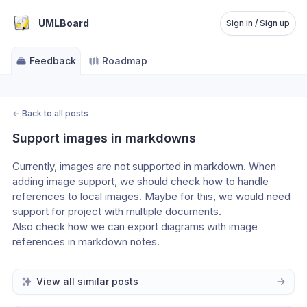
UMLBoard
Sign in / Sign up
Feedback
Roadmap
←
Back to all posts
Support images in markdowns
Currently, images are not supported in markdown. When 
adding image support, we should check how to handle 
references to local images. Maybe for this, we would need 
support for project with multiple documents.
Also check how we can export diagrams with image 
references in markdown notes.
View all similar posts