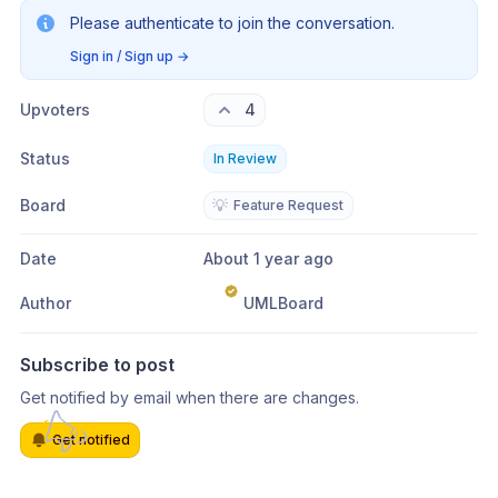
Please authenticate to join the conversation.
Sign in / Sign up
→
Upvoters
4
Status
In Review
Board
💡
Feature Request
Date
About 1 year ago
Author
UMLBoard
Subscribe to post
Get notified by email when there are changes.
Get notified