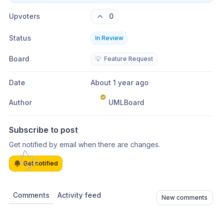
Upvoters
0
Status
In Review
Board
💡
Feature Request
Date
About 1 year ago
Author
UMLBoard
Subscribe to post
Get notified by email when there are changes.
Get notified
Comments
Activity feed
New comments