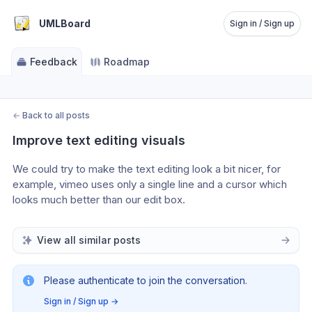
UMLBoard
Sign in / Sign up
Feedback
Roadmap
←
Back to all posts
Improve text editing visuals
We could try to make the text editing look a bit nicer, for 
example, vimeo uses only a single line and a cursor which 
looks much better than our edit box.
View all similar posts
Please authenticate to join the conversation.
Sign in / Sign up
→