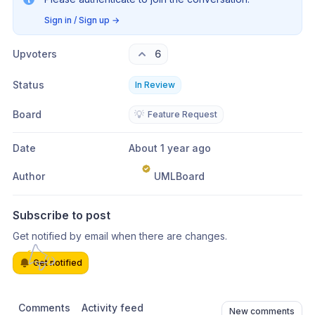
Sign in / Sign up
→
Upvoters
6
Status
In Review
Board
💡
Feature Request
Date
About 1 year ago
Author
UMLBoard
Subscribe to post
Get notified by email when there are changes.
Get notified
Comments
Activity feed
New comments