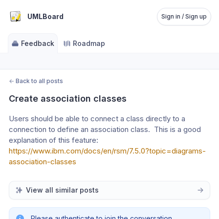
UMLBoard
Sign in / Sign up
Feedback
Roadmap
←
Back to all posts
Create association classes
Users should be able to connect a class directly to a 
connection to define an association class.  This is a good 
explanation of this feature:
https://www.ibm.com/docs/en/rsm/7.5.0?topic=diagrams-
association-classes
View all similar posts
Please authenticate to join the conversation.