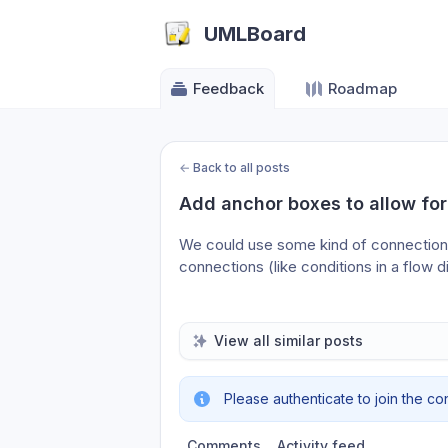
UMLBoard
Feedback
Roadmap
←
Back to all posts
Add anchor boxes to allow for
We could use some kind of connection 
connections (like conditions in a flow 
View all similar posts
Please authenticate to join the co
Comments
Activity feed