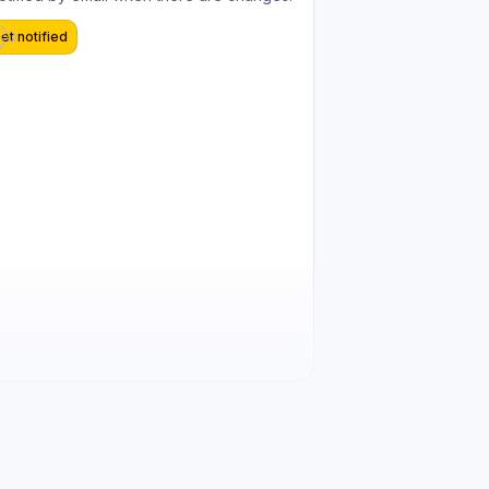
et notified