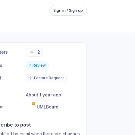
Sign in / Sign up
ters
2
us
In Review
d
💡
Feature Request
About 1 year ago
or
UMLBoard
cribe to post
otified by email when there are changes.