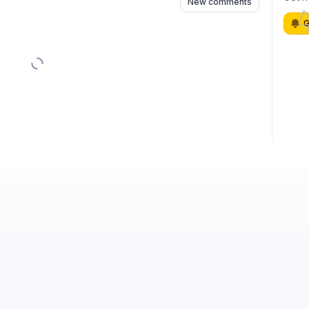
New comments
G