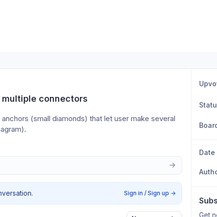
Upvo
 multiple connectors
Stat
anchors (small diamonds) that let user make several 
Boar
diagram).
Date
Auth
nversation.
Sign in / Sign up
→
Subs
Get n